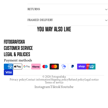
RETURNS
FRAMED DELIVERY
YOU MAY ALSO LIKE
FOTOGRAFISKA
CUSTOMER SERVICE
LEGAL & POLICIES
Payment methods
© 2026
Fotografiska
Privacy policy
Contact information
Shipping policy
Refund policy
Legal notice
Terms of service
Instagram
Tiktok
Youtube