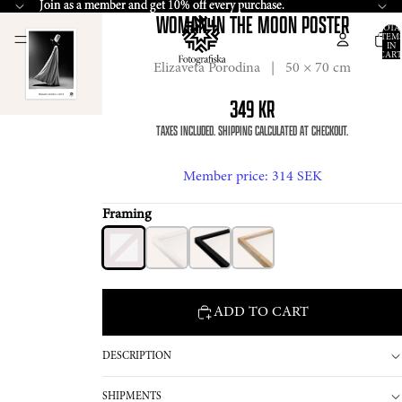
Join
Join as a member and get 10% off every purchase.
as a member and get 10% off every purchase.
WOMAN IN THE MOON POSTER
TOTA
ITEM
IN
CART
0
Elizaveta Porodina | 50 × 70 cm
349 KR
TAXES INCLUDED. SHIPPING CALCULATED AT CHECKOUT.
Member price
: 314 SEK
Framing
ADD TO CART
DESCRIPTION
SHIPMENTS